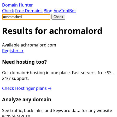
Domain Hunter
Check
Free Domains
Blog
AnyToolBot
Check
Results for
achromalord
Available
achromalord.com
Register →
Need hosting too?
Get domain + hosting in one place. Fast servers, free SSL,
24/7 support.
Check Hostinger plans →
Analyze any domain
See traffic, backlinks, and keyword data for any website
with SEMRush.