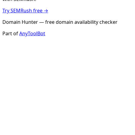
Try SEMRush free →
Domain Hunter — free domain availability checker
Part of
AnyToolBot