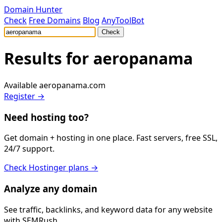
Domain Hunter
Check
Free Domains
Blog
AnyToolBot
Check
Results for
aeropanama
Available
aeropanama.com
Register →
Need hosting too?
Get domain + hosting in one place. Fast servers, free SSL,
24/7 support.
Check Hostinger plans →
Analyze any domain
See traffic, backlinks, and keyword data for any website
with SEMRush.