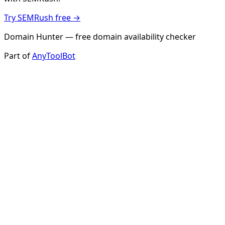
Try SEMRush free →
Domain Hunter — free domain availability checker
Part of
AnyToolBot