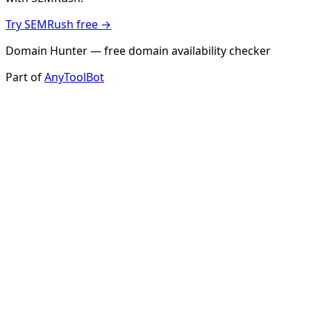
Try SEMRush free →
Domain Hunter — free domain availability checker
Part of
AnyToolBot