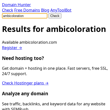
Domain Hunter
Check
Free Domains
Blog
AnyToolBot
Check
Results for
ambicoloration
Available
ambicoloration.com
Register →
Need hosting too?
Get domain + hosting in one place. Fast servers, free SSL,
24/7 support.
Check Hostinger plans →
Analyze any domain
See traffic, backlinks, and keyword data for any website
with SEMRush.