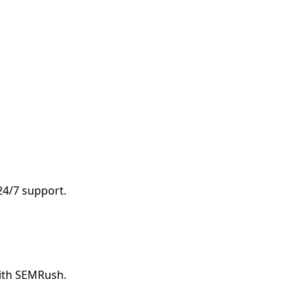
 24/7 support.
with SEMRush.