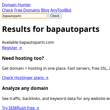
Domain Hunter
Check
Free Domains
Blog
AnyToolBot
Check
Results for
bapautoparts
Available
bapautoparts.com
Register →
Need hosting too?
Get domain + hosting in one place. Fast servers, free SSL,
Check Hostinger plans →
Analyze any domain
See traffic, backlinks, and keyword data for any website 
Try SEMRush free →