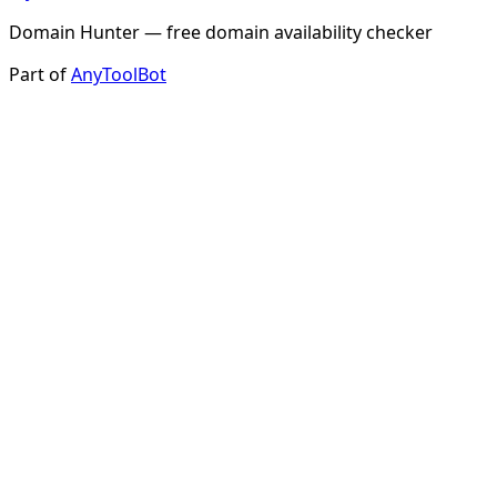
Domain Hunter — free domain availability checker
Part of
AnyToolBot