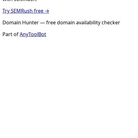
Try SEMRush free →
Domain Hunter — free domain availability checker
Part of
AnyToolBot