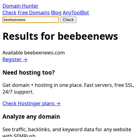
Domain Hunter
Check
Free Domains
Blog
AnyToolBot
Check
Results for
beebeenews
Available
beebeenews.com
Register →
Need hosting too?
Get domain + hosting in one place. Fast servers, free SSL,
24/7 support.
Check Hostinger plans →
Analyze any domain
See traffic, backlinks, and keyword data for any website
with SEMRush.