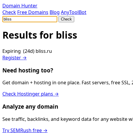
Domain Hunter
Check
Free Domains
Blog
AnyToolBot
Check
Results for
bliss
Expiring (24d)
bliss.ru
Register →
Need hosting too?
Get domain + hosting in one place. Fast servers, free SSL,
Check Hostinger plans →
Analyze any domain
See traffic, backlinks, and keyword data for any website 
Try SEMRush free →