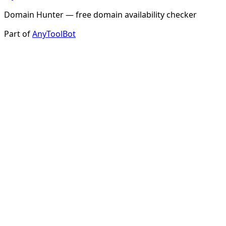
Domain Hunter — free domain availability checker
Part of
AnyToolBot