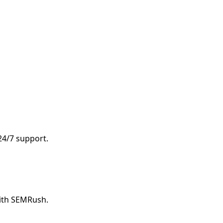
 24/7 support.
with SEMRush.