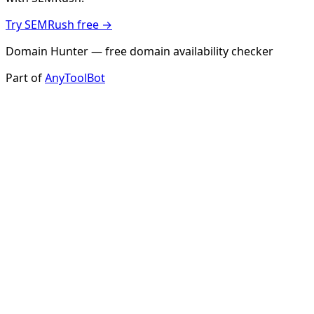
Try SEMRush free →
Domain Hunter — free domain availability checker
Part of
AnyToolBot