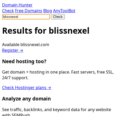
Domain Hunter
Check
Free Domains
Blog
AnyToolBot
Check
Results for
blissnexel
Available
blissnexel.com
Register →
Need hosting too?
Get domain + hosting in one place. Fast servers, free SSL,
24/7 support.
Check Hostinger plans →
Analyze any domain
See traffic, backlinks, and keyword data for any website
with SEMRush.