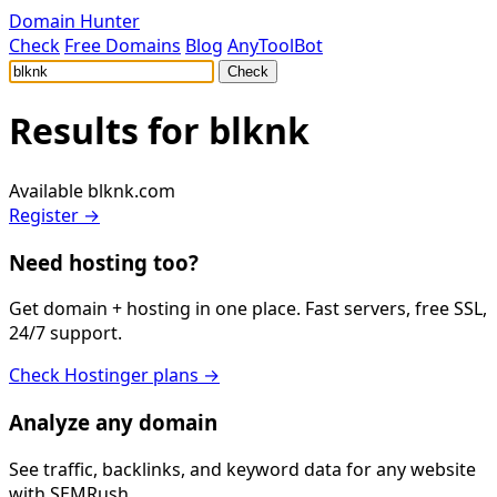
Domain Hunter
Check
Free Domains
Blog
AnyToolBot
Check
Results for
blknk
Available
blknk.com
Register →
Need hosting too?
Get domain + hosting in one place. Fast servers, free SSL,
24/7 support.
Check Hostinger plans →
Analyze any domain
See traffic, backlinks, and keyword data for any website
with SEMRush.