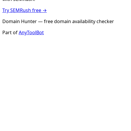
Try SEMRush free →
Domain Hunter — free domain availability checker
Part of
AnyToolBot