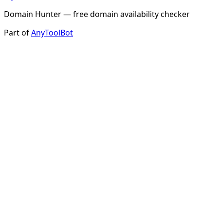
Domain Hunter — free domain availability checker
Part of
AnyToolBot