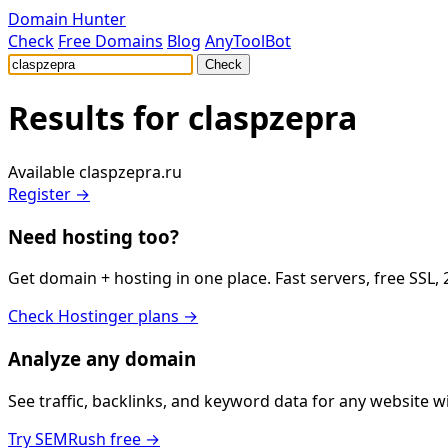
Domain Hunter
Check
Free Domains
Blog
AnyToolBot
Check
Results for
claspzepra
Available
claspzepra.ru
Register →
Need hosting too?
Get domain + hosting in one place. Fast servers, free SSL,
Check Hostinger plans →
Analyze any domain
See traffic, backlinks, and keyword data for any website 
Try SEMRush free →