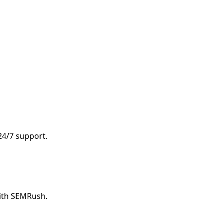
 24/7 support.
with SEMRush.