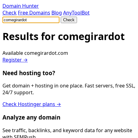
Domain Hunter
Check
Free Domains
Blog
AnyToolBot
Check
Results for
comegirardot
Available
comegirardot.com
Register →
Need hosting too?
Get domain + hosting in one place. Fast servers, free SSL,
24/7 support.
Check Hostinger plans →
Analyze any domain
See traffic, backlinks, and keyword data for any website
with SEMRush.