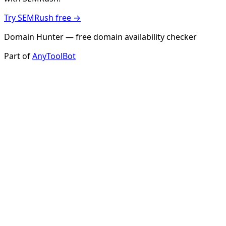
Try SEMRush free →
Domain Hunter — free domain availability checker
Part of
AnyToolBot