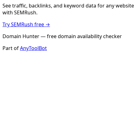
See traffic, backlinks, and keyword data for any website
with SEMRush.
Try SEMRush free →
Domain Hunter — free domain availability checker
Part of
AnyToolBot