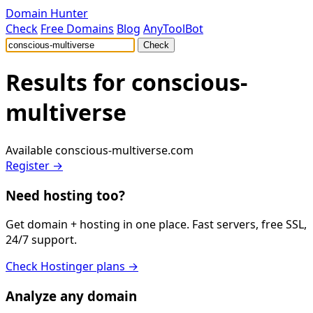
Domain Hunter
Check
Free Domains
Blog
AnyToolBot
Check
Results for
conscious-
multiverse
Available
conscious-multiverse.com
Register →
Need hosting too?
Get domain + hosting in one place. Fast servers, free SSL,
24/7 support.
Check Hostinger plans →
Analyze any domain