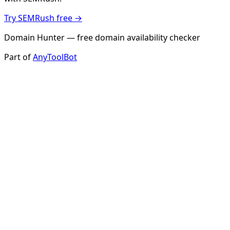
Try SEMRush free →
Domain Hunter — free domain availability checker
Part of
AnyToolBot