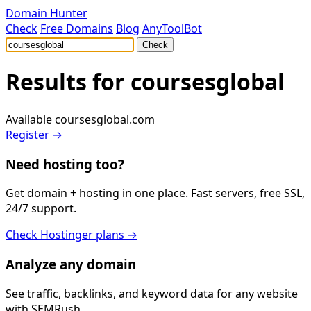
Domain Hunter
Check
Free Domains
Blog
AnyToolBot
Check
Results for
coursesglobal
Available
coursesglobal.com
Register →
Need hosting too?
Get domain + hosting in one place. Fast servers, free SSL,
24/7 support.
Check Hostinger plans →
Analyze any domain
See traffic, backlinks, and keyword data for any website
with SEMRush.