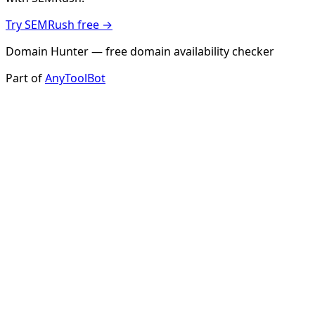
Try SEMRush free →
Domain Hunter — free domain availability checker
Part of
AnyToolBot