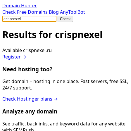
Domain Hunter
Check
Free Domains
Blog
AnyToolBot
Check
Results for
crispnexel
Available
crispnexel.ru
Register →
Need hosting too?
Get domain + hosting in one place. Fast servers, free SSL,
24/7 support.
Check Hostinger plans →
Analyze any domain
See traffic, backlinks, and keyword data for any website
with SEMRush.