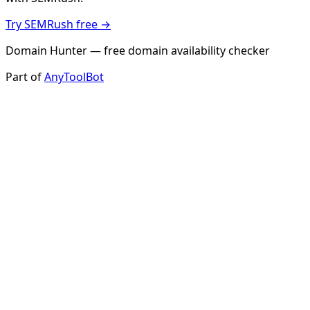
Try SEMRush free →
Domain Hunter — free domain availability checker
Part of
AnyToolBot