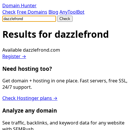
Domain Hunter
Check
Free Domains
Blog
AnyToolBot
Check
Results for
dazzlefrond
Available
dazzlefrond.com
Register →
Need hosting too?
Get domain + hosting in one place. Fast servers, free SSL,
24/7 support.
Check Hostinger plans →
Analyze any domain
See traffic, backlinks, and keyword data for any website
with SEMRush.