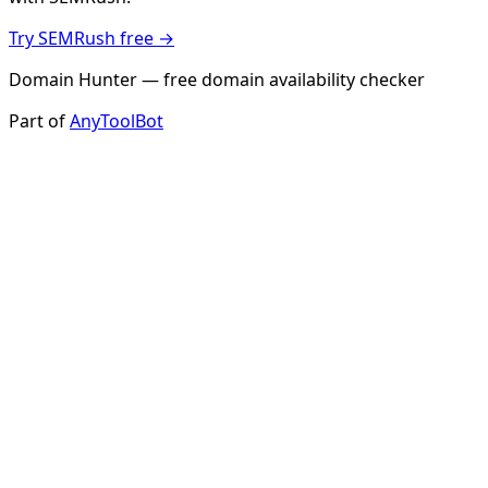
Try SEMRush free →
Domain Hunter — free domain availability checker
Part of
AnyToolBot