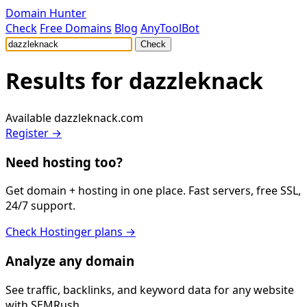
Domain Hunter
Check
Free Domains
Blog
AnyToolBot
Check
Results for
dazzleknack
Available
dazzleknack.com
Register →
Need hosting too?
Get domain + hosting in one place. Fast servers, free SSL,
24/7 support.
Check Hostinger plans →
Analyze any domain
See traffic, backlinks, and keyword data for any website
with SEMRush.