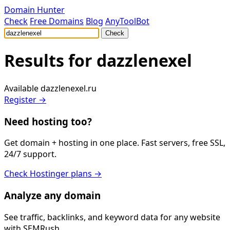
Domain Hunter
Check
Free Domains
Blog
AnyToolBot
Check
Results for
dazzlenexel
Available
dazzlenexel.ru
Register →
Need hosting too?
Get domain + hosting in one place. Fast servers, free SSL,
24/7 support.
Check Hostinger plans →
Analyze any domain
See traffic, backlinks, and keyword data for any website
with SEMRush.