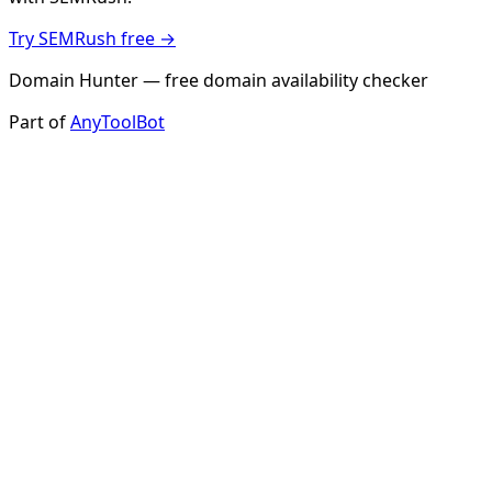
Try SEMRush free →
Domain Hunter — free domain availability checker
Part of
AnyToolBot