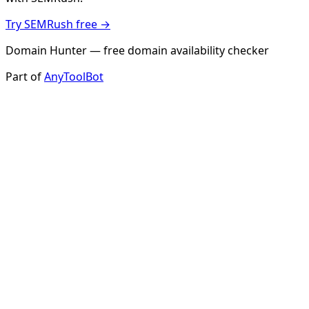
Try SEMRush free →
Domain Hunter — free domain availability checker
Part of
AnyToolBot