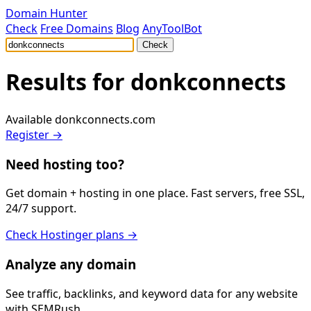
Domain Hunter
Check
Free Domains
Blog
AnyToolBot
Check
Results for
donkconnects
Available
donkconnects.com
Register →
Need hosting too?
Get domain + hosting in one place. Fast servers, free SSL,
24/7 support.
Check Hostinger plans →
Analyze any domain
See traffic, backlinks, and keyword data for any website
with SEMRush.