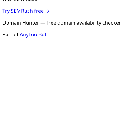
Try SEMRush free →
Domain Hunter — free domain availability checker
Part of
AnyToolBot