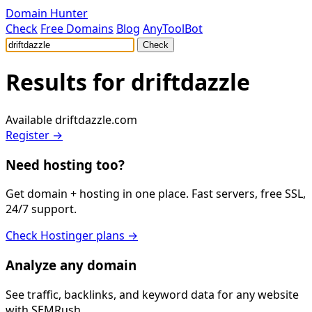
Domain Hunter
Check
Free Domains
Blog
AnyToolBot
Check
Results for
driftdazzle
Available
driftdazzle.com
Register →
Need hosting too?
Get domain + hosting in one place. Fast servers, free SSL,
24/7 support.
Check Hostinger plans →
Analyze any domain
See traffic, backlinks, and keyword data for any website
with SEMRush.