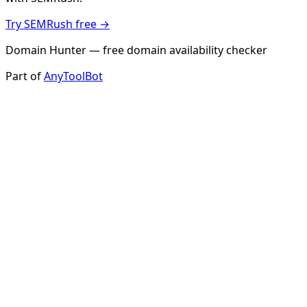
Try SEMRush free →
Domain Hunter — free domain availability checker
Part of
AnyToolBot