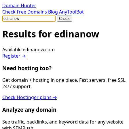
Domain Hunter
Check
Free Domains
Blog
AnyToolBot
Check
Results for
edinanow
Available
edinanow.com
Register →
Need hosting too?
Get domain + hosting in one place. Fast servers, free SSL,
24/7 support.
Check Hostinger plans →
Analyze any domain
See traffic, backlinks, and keyword data for any website
with SEMRush.