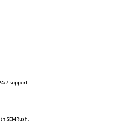
 24/7 support.
with SEMRush.