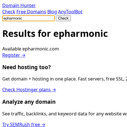
Domain Hunter
Check
Free Domains
Blog
AnyToolBot
Check
Results for
epharmonic
Available
epharmonic.com
Register →
Need hosting too?
Get domain + hosting in one place. Fast servers, free SSL,
Check Hostinger plans →
Analyze any domain
See traffic, backlinks, and keyword data for any website 
Try SEMRush free →