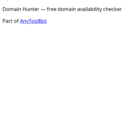
Domain Hunter — free domain availability checker
Part of
AnyToolBot