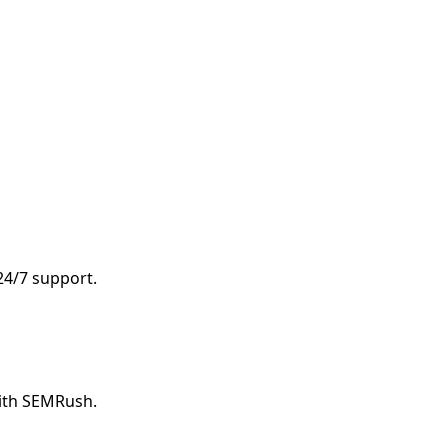
 24/7 support.
with SEMRush.