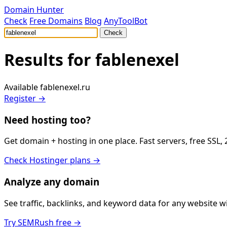
Domain Hunter
Check
Free Domains
Blog
AnyToolBot
Check
Results for
fablenexel
Available
fablenexel.ru
Register →
Need hosting too?
Get domain + hosting in one place. Fast servers, free SSL,
Check Hostinger plans →
Analyze any domain
See traffic, backlinks, and keyword data for any website 
Try SEMRush free →