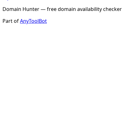
Domain Hunter — free domain availability checker
Part of
AnyToolBot