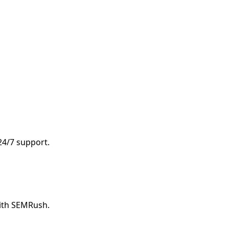
 24/7 support.
with SEMRush.