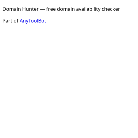
Domain Hunter — free domain availability checker
Part of
AnyToolBot