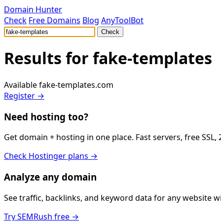
Domain Hunter
Check
Free Domains
Blog
AnyToolBot
Check
Results for
fake-templates
Available
fake-templates.com
Register →
Need hosting too?
Get domain + hosting in one place. Fast servers, free SSL,
Check Hostinger plans →
Analyze any domain
See traffic, backlinks, and keyword data for any website 
Try SEMRush free →