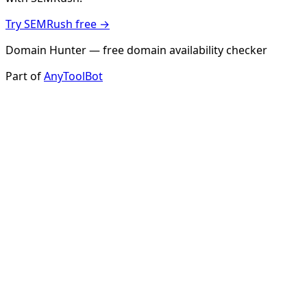
Try SEMRush free →
Domain Hunter — free domain availability checker
Part of
AnyToolBot