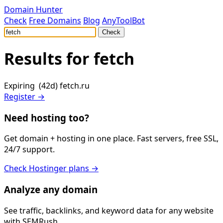
Domain Hunter
Check
Free Domains
Blog
AnyToolBot
Check
Results for
fetch
Expiring (42d)
fetch.ru
Register →
Need hosting too?
Get domain + hosting in one place. Fast servers, free SSL,
24/7 support.
Check Hostinger plans →
Analyze any domain
See traffic, backlinks, and keyword data for any website
with SEMRush.