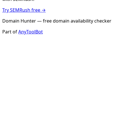
Try SEMRush free →
Domain Hunter — free domain availability checker
Part of
AnyToolBot