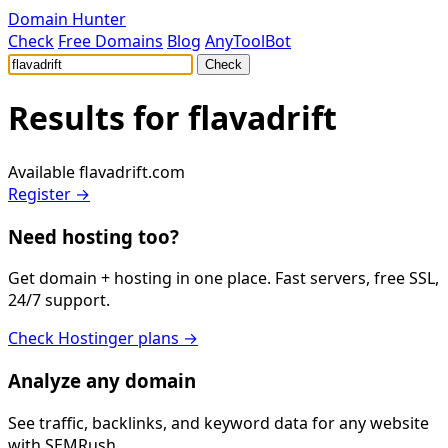
Domain Hunter
Check
Free Domains
Blog
AnyToolBot
Check
Results for
flavadrift
Available
flavadrift.com
Register →
Need hosting too?
Get domain + hosting in one place. Fast servers, free SSL,
24/7 support.
Check Hostinger plans →
Analyze any domain
See traffic, backlinks, and keyword data for any website
with SEMRush.