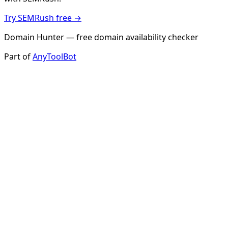
Try SEMRush free →
Domain Hunter — free domain availability checker
Part of
AnyToolBot