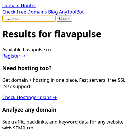
Domain Hunter
Check
Free Domains
Blog
AnyToolBot
Check
Results for
flavapulse
Available
flavapulse.ru
Register →
Need hosting too?
Get domain + hosting in one place. Fast servers, free SSL,
24/7 support.
Check Hostinger plans →
Analyze any domain
See traffic, backlinks, and keyword data for any website
with SEMRush.