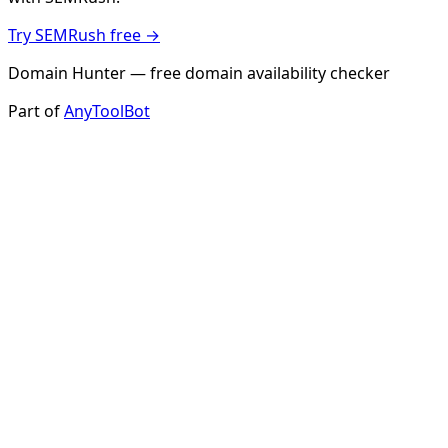
Try SEMRush free →
Domain Hunter — free domain availability checker
Part of
AnyToolBot