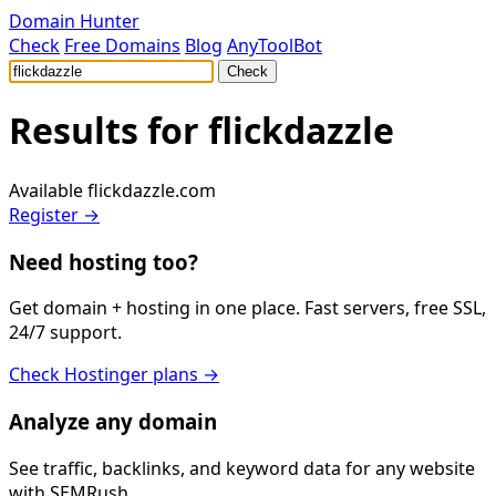
Domain Hunter
Check
Free Domains
Blog
AnyToolBot
Check
Results for
flickdazzle
Available
flickdazzle.com
Register →
Need hosting too?
Get domain + hosting in one place. Fast servers, free SSL,
24/7 support.
Check Hostinger plans →
Analyze any domain
See traffic, backlinks, and keyword data for any website
with SEMRush.