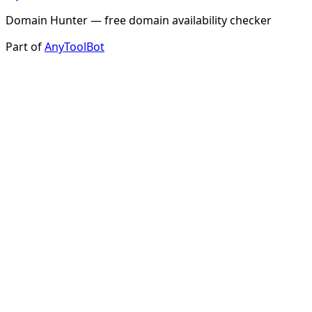
Domain Hunter — free domain availability checker
Part of
AnyToolBot