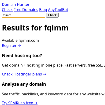
Domain Hunter
Check
Free Domains
Blog
AnyToolBot
Check
Results for
fqimm
Available
fqimm.com
Register →
Need hosting too?
Get domain + hosting in one place. Fast servers, free SSL,
Check Hostinger plans →
Analyze any domain
See traffic, backlinks, and keyword data for any website 
Try SEMRush free →