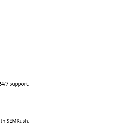
 24/7 support.
with SEMRush.