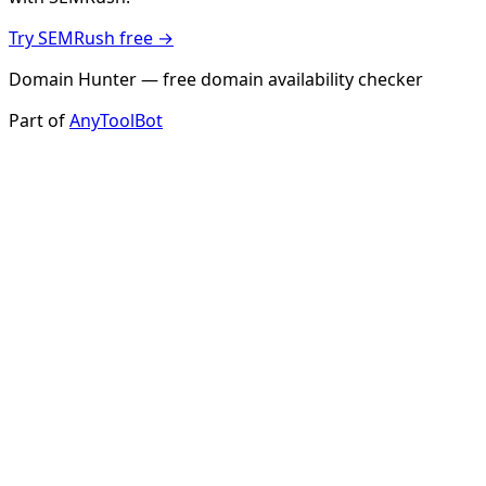
Try SEMRush free →
Domain Hunter — free domain availability checker
Part of
AnyToolBot