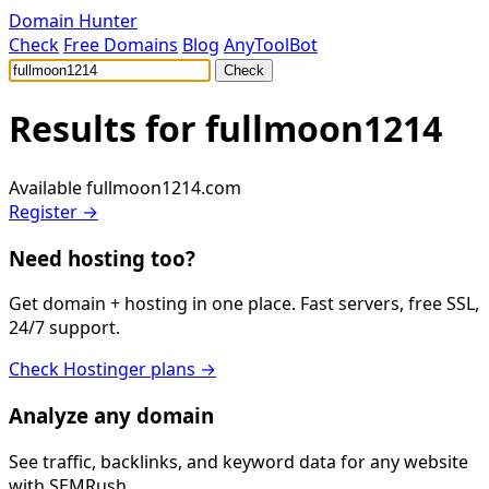
Domain Hunter
Check
Free Domains
Blog
AnyToolBot
Check
Results for
fullmoon1214
Available
fullmoon1214.com
Register →
Need hosting too?
Get domain + hosting in one place. Fast servers, free SSL,
24/7 support.
Check Hostinger plans →
Analyze any domain
See traffic, backlinks, and keyword data for any website
with SEMRush.