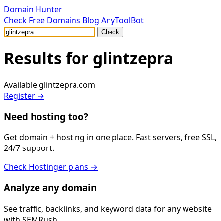
Domain Hunter
Check
Free Domains
Blog
AnyToolBot
Check
Results for
glintzepra
Available
glintzepra.com
Register →
Need hosting too?
Get domain + hosting in one place. Fast servers, free SSL,
24/7 support.
Check Hostinger plans →
Analyze any domain
See traffic, backlinks, and keyword data for any website
with SEMRush.