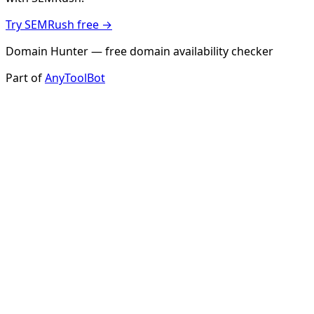
Try SEMRush free →
Domain Hunter — free domain availability checker
Part of
AnyToolBot