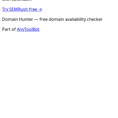
Try SEMRush free →
Domain Hunter — free domain availability checker
Part of
AnyToolBot