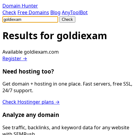
Domain Hunter
Check
Free Domains
Blog
AnyToolBot
Check
Results for
goldiexam
Available
goldiexam.com
Register →
Need hosting too?
Get domain + hosting in one place. Fast servers, free SSL,
24/7 support.
Check Hostinger plans →
Analyze any domain
See traffic, backlinks, and keyword data for any website
with SEMRush.