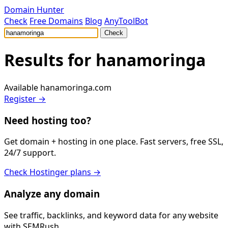
Domain Hunter
Check
Free Domains
Blog
AnyToolBot
Check
Results for
hanamoringa
Available
hanamoringa.com
Register →
Need hosting too?
Get domain + hosting in one place. Fast servers, free SSL,
24/7 support.
Check Hostinger plans →
Analyze any domain
See traffic, backlinks, and keyword data for any website
with SEMRush.