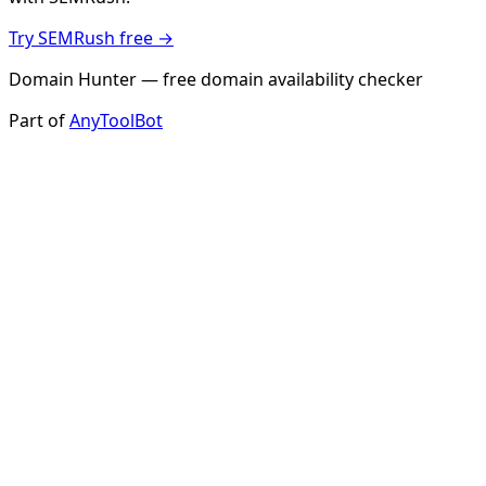
Try SEMRush free →
Domain Hunter — free domain availability checker
Part of
AnyToolBot