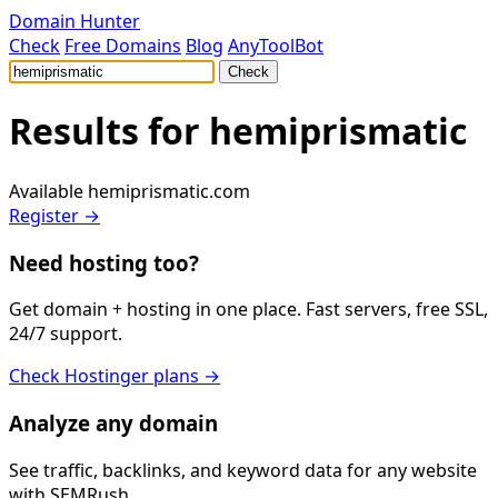
Domain Hunter
Check
Free Domains
Blog
AnyToolBot
Check
Results for
hemiprismatic
Available
hemiprismatic.com
Register →
Need hosting too?
Get domain + hosting in one place. Fast servers, free SSL,
24/7 support.
Check Hostinger plans →
Analyze any domain
See traffic, backlinks, and keyword data for any website
with SEMRush.