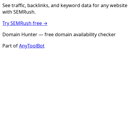
See traffic, backlinks, and keyword data for any website
with SEMRush.
Try SEMRush free →
Domain Hunter — free domain availability checker
Part of
AnyToolBot