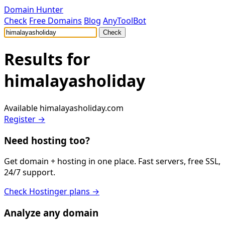
Domain Hunter
Check
Free Domains
Blog
AnyToolBot
Check
Results for
himalayasholiday
Available
himalayasholiday.com
Register →
Need hosting too?
Get domain + hosting in one place. Fast servers, free SSL,
24/7 support.
Check Hostinger plans →
Analyze any domain