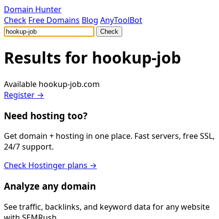
Domain Hunter
Check
Free Domains
Blog
AnyToolBot
Check
Results for
hookup-job
Available
hookup-job.com
Register →
Need hosting too?
Get domain + hosting in one place. Fast servers, free SSL,
24/7 support.
Check Hostinger plans →
Analyze any domain
See traffic, backlinks, and keyword data for any website
with SEMRush.