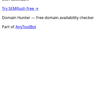
Try SEMRush free →
Domain Hunter — free domain availability checker
Part of
AnyToolBot