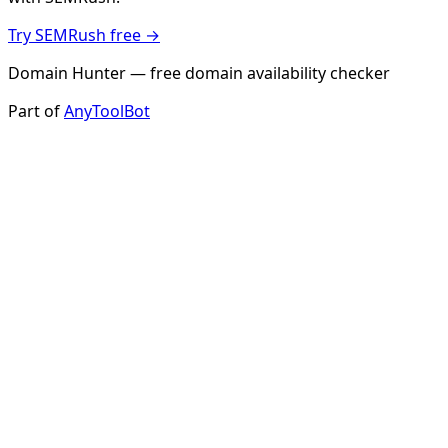
Try SEMRush free →
Domain Hunter — free domain availability checker
Part of
AnyToolBot