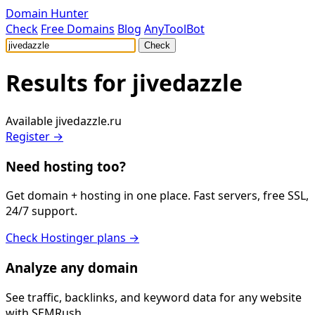
Domain Hunter
Check
Free Domains
Blog
AnyToolBot
Check
Results for
jivedazzle
Available
jivedazzle.ru
Register →
Need hosting too?
Get domain + hosting in one place. Fast servers, free SSL,
24/7 support.
Check Hostinger plans →
Analyze any domain
See traffic, backlinks, and keyword data for any website
with SEMRush.