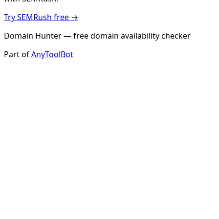
Try SEMRush free →
Domain Hunter — free domain availability checker
Part of
AnyToolBot