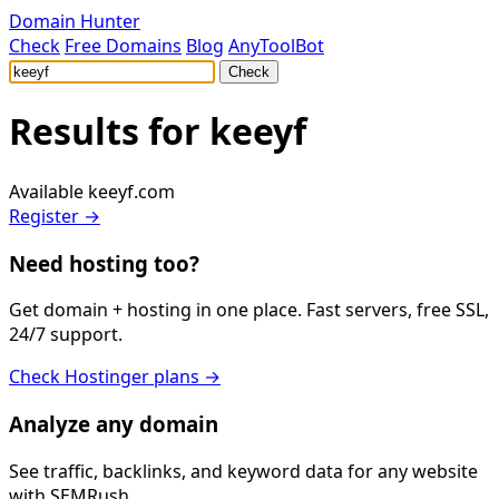
Domain Hunter
Check
Free Domains
Blog
AnyToolBot
Check
Results for
keeyf
Available
keeyf.com
Register →
Need hosting too?
Get domain + hosting in one place. Fast servers, free SSL,
24/7 support.
Check Hostinger plans →
Analyze any domain
See traffic, backlinks, and keyword data for any website
with SEMRush.