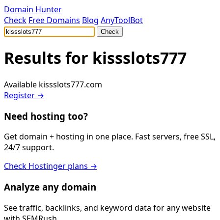
Domain Hunter
Check
Free Domains
Blog
AnyToolBot
Check
Results for
kissslots777
Available
kissslots777.com
Register →
Need hosting too?
Get domain + hosting in one place. Fast servers, free SSL,
24/7 support.
Check Hostinger plans →
Analyze any domain
See traffic, backlinks, and keyword data for any website
with SEMRush.