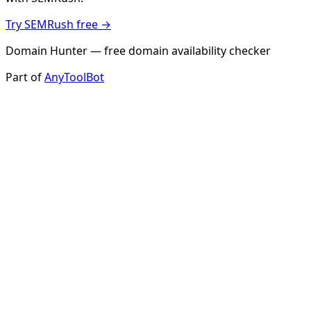
Try SEMRush free →
Domain Hunter — free domain availability checker
Part of
AnyToolBot