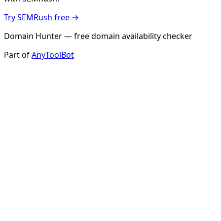
Try SEMRush free →
Domain Hunter — free domain availability checker
Part of
AnyToolBot