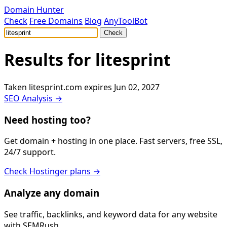
Domain Hunter
Check
Free Domains
Blog
AnyToolBot
Check
Results for
litesprint
Taken
litesprint.com
expires Jun 02, 2027
SEO Analysis →
Need hosting too?
Get domain + hosting in one place. Fast servers, free SSL,
24/7 support.
Check Hostinger plans →
Analyze any domain
See traffic, backlinks, and keyword data for any website
with SEMRush.