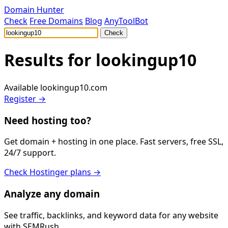
Domain Hunter
Check
Free Domains
Blog
AnyToolBot
Check
Results for
lookingup10
Available
lookingup10.com
Register →
Need hosting too?
Get domain + hosting in one place. Fast servers, free SSL,
24/7 support.
Check Hostinger plans →
Analyze any domain
See traffic, backlinks, and keyword data for any website
with SEMRush.