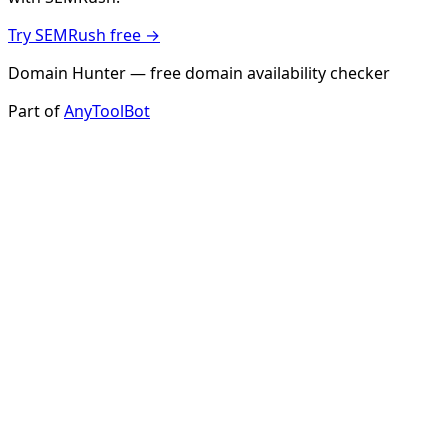
Try SEMRush free →
Domain Hunter — free domain availability checker
Part of
AnyToolBot