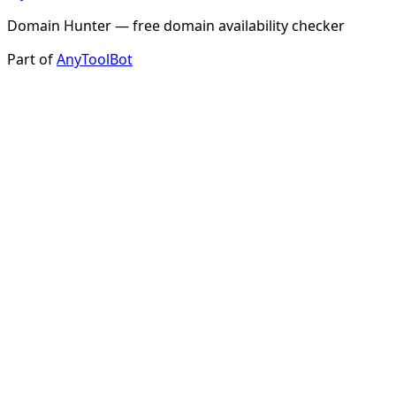
Domain Hunter — free domain availability checker
Part of
AnyToolBot