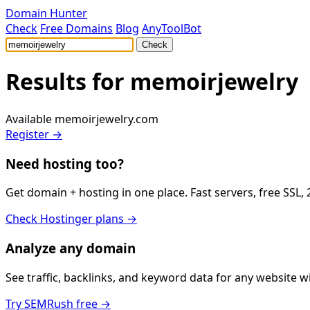
Domain Hunter
Check
Free Domains
Blog
AnyToolBot
Check
Results for
memoirjewelry
Available
memoirjewelry.com
Register →
Need hosting too?
Get domain + hosting in one place. Fast servers, free SSL,
Check Hostinger plans →
Analyze any domain
See traffic, backlinks, and keyword data for any website 
Try SEMRush free →