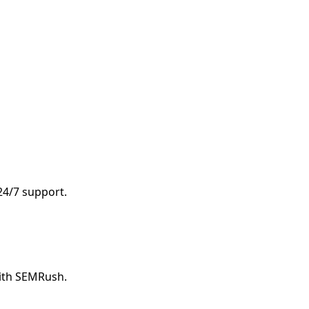
 24/7 support.
with SEMRush.