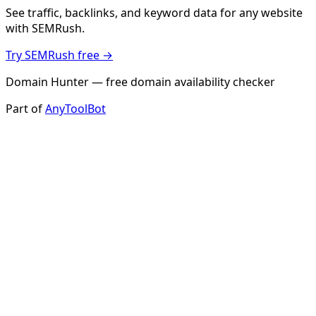
See traffic, backlinks, and keyword data for any website
with SEMRush.
Try SEMRush free →
Domain Hunter — free domain availability checker
Part of
AnyToolBot