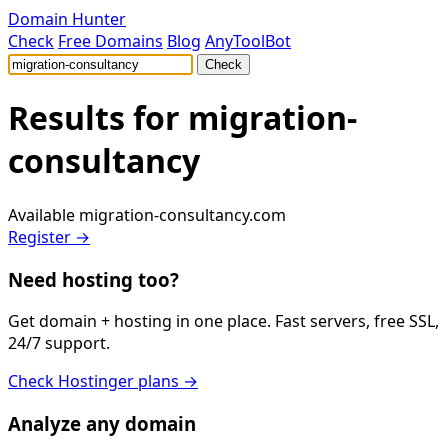
Domain Hunter
Check
Free Domains
Blog
AnyToolBot
Check
Results for
migration-
consultancy
Available
migration-consultancy.com
Register →
Need hosting too?
Get domain + hosting in one place. Fast servers, free SSL,
24/7 support.
Check Hostinger plans →
Analyze any domain