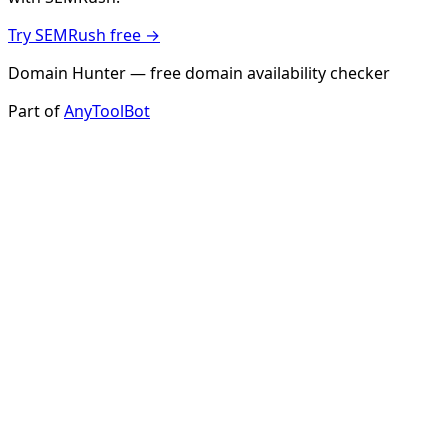
Try SEMRush free →
Domain Hunter — free domain availability checker
Part of
AnyToolBot