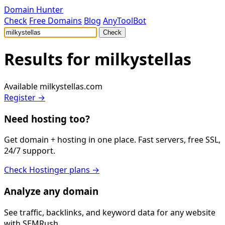
Domain Hunter
Check
Free Domains
Blog
AnyToolBot
Check
Results for
milkystellas
Available
milkystellas.com
Register →
Need hosting too?
Get domain + hosting in one place. Fast servers, free SSL,
24/7 support.
Check Hostinger plans →
Analyze any domain
See traffic, backlinks, and keyword data for any website
with SEMRush.