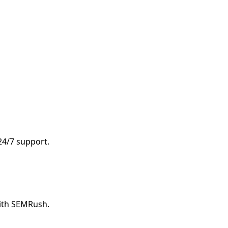
 24/7 support.
with SEMRush.