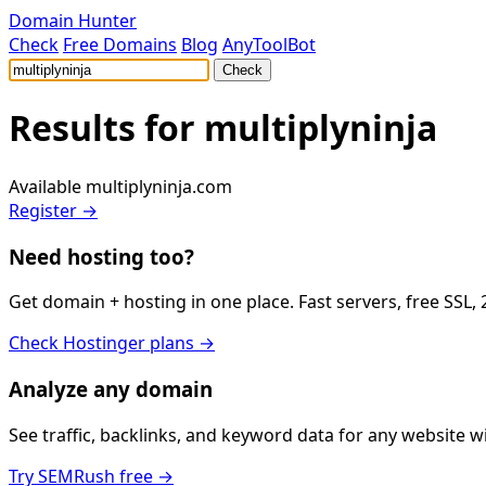
Domain Hunter
Check
Free Domains
Blog
AnyToolBot
Check
Results for
multiplyninja
Available
multiplyninja.com
Register →
Need hosting too?
Get domain + hosting in one place. Fast servers, free SSL,
Check Hostinger plans →
Analyze any domain
See traffic, backlinks, and keyword data for any website 
Try SEMRush free →