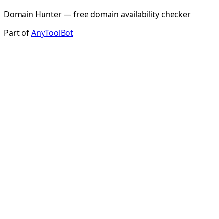
Domain Hunter — free domain availability checker
Part of
AnyToolBot