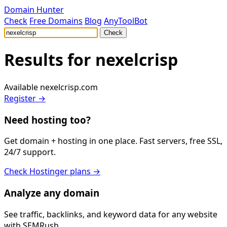
Domain Hunter
Check
Free Domains
Blog
AnyToolBot
Check
Results for
nexelcrisp
Available
nexelcrisp.com
Register →
Need hosting too?
Get domain + hosting in one place. Fast servers, free SSL,
24/7 support.
Check Hostinger plans →
Analyze any domain
See traffic, backlinks, and keyword data for any website
with SEMRush.