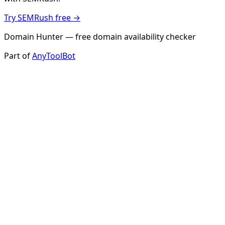
Try SEMRush free →
Domain Hunter — free domain availability checker
Part of
AnyToolBot