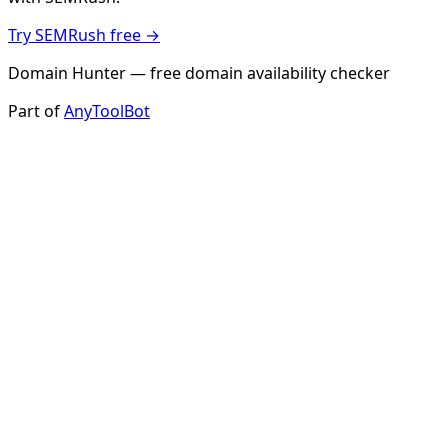
Try SEMRush free →
Domain Hunter — free domain availability checker
Part of
AnyToolBot