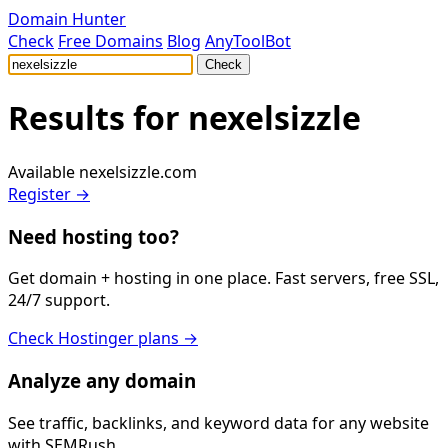
Domain Hunter
Check
Free Domains
Blog
AnyToolBot
Check
Results for
nexelsizzle
Available
nexelsizzle.com
Register →
Need hosting too?
Get domain + hosting in one place. Fast servers, free SSL,
24/7 support.
Check Hostinger plans →
Analyze any domain
See traffic, backlinks, and keyword data for any website
with SEMRush.