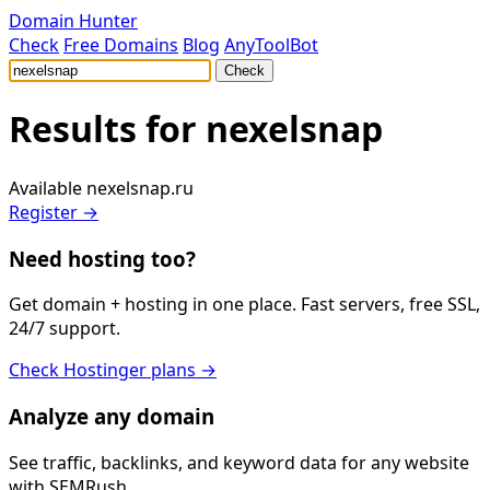
Domain Hunter
Check
Free Domains
Blog
AnyToolBot
Check
Results for
nexelsnap
Available
nexelsnap.ru
Register →
Need hosting too?
Get domain + hosting in one place. Fast servers, free SSL,
24/7 support.
Check Hostinger plans →
Analyze any domain
See traffic, backlinks, and keyword data for any website
with SEMRush.