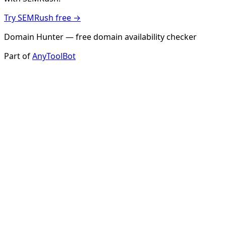
Try SEMRush free →
Domain Hunter — free domain availability checker
Part of
AnyToolBot