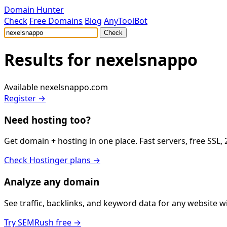
Domain Hunter
Check
Free Domains
Blog
AnyToolBot
Check
Results for
nexelsnappo
Available
nexelsnappo.com
Register →
Need hosting too?
Get domain + hosting in one place. Fast servers, free SSL,
Check Hostinger plans →
Analyze any domain
See traffic, backlinks, and keyword data for any website 
Try SEMRush free →