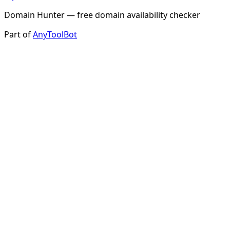
Domain Hunter — free domain availability checker
Part of
AnyToolBot