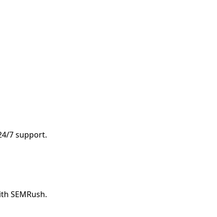
 24/7 support.
with SEMRush.