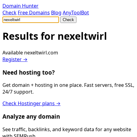
Domain Hunter
Check
Free Domains
Blog
AnyToolBot
Check
Results for
nexeltwirl
Available
nexeltwirl.com
Register →
Need hosting too?
Get domain + hosting in one place. Fast servers, free SSL,
24/7 support.
Check Hostinger plans →
Analyze any domain
See traffic, backlinks, and keyword data for any website
with SEMRush.