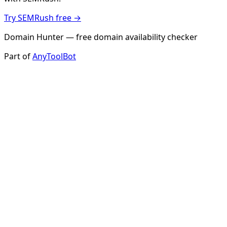
Try SEMRush free →
Domain Hunter — free domain availability checker
Part of
AnyToolBot