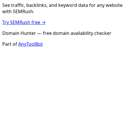
See traffic, backlinks, and keyword data for any website
with SEMRush.
Try SEMRush free →
Domain Hunter — free domain availability checker
Part of
AnyToolBot