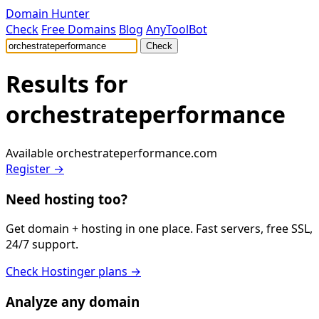
Domain Hunter
Check
Free Domains
Blog
AnyToolBot
Check
Results for
orchestrateperformance
Available
orchestrateperformance.com
Register →
Need hosting too?
Get domain + hosting in one place. Fast servers, free SSL,
24/7 support.
Check Hostinger plans →
Analyze any domain