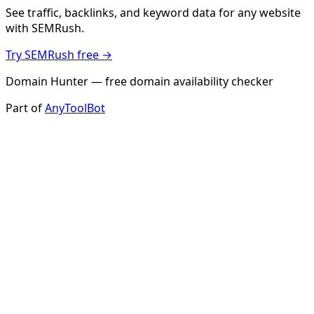
See traffic, backlinks, and keyword data for any website
with SEMRush.
Try SEMRush free →
Domain Hunter — free domain availability checker
Part of
AnyToolBot