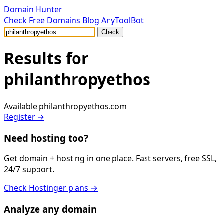
Domain Hunter
Check
Free Domains
Blog
AnyToolBot
Check
Results for
philanthropyethos
Available
philanthropyethos.com
Register →
Need hosting too?
Get domain + hosting in one place. Fast servers, free SSL,
24/7 support.
Check Hostinger plans →
Analyze any domain